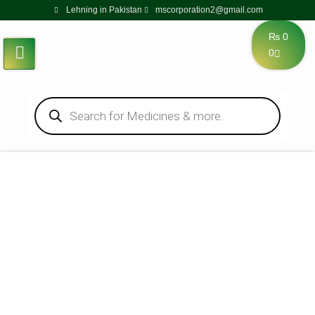
Lehning in Pakistan
mscorporation2@gmail.com
₨
0
0