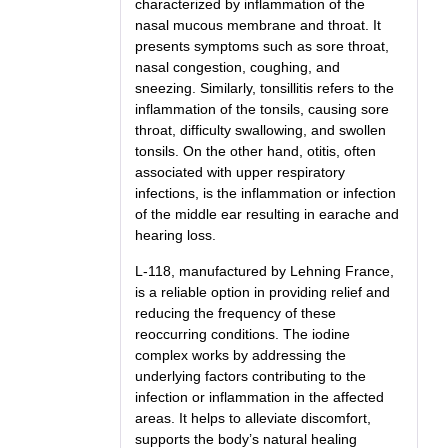
characterized by inflammation of the
nasal mucous membrane and throat. It
presents symptoms such as sore throat,
nasal congestion, coughing, and
sneezing. Similarly, tonsillitis refers to the
inflammation of the tonsils, causing sore
throat, difficulty swallowing, and swollen
tonsils. On the other hand, otitis, often
associated with upper respiratory
infections, is the inflammation or infection
of the middle ear resulting in earache and
hearing loss.
L-118, manufactured by Lehning France,
is a reliable option in providing relief and
reducing the frequency of these
reoccurring conditions. The iodine
complex works by addressing the
underlying factors contributing to the
infection or inflammation in the affected
areas. It helps to alleviate discomfort,
supports the body’s natural healing