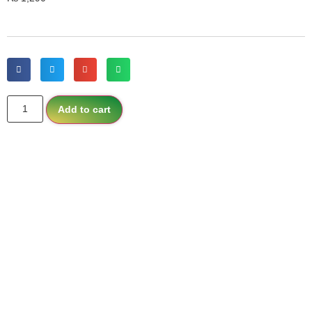
Add to cart