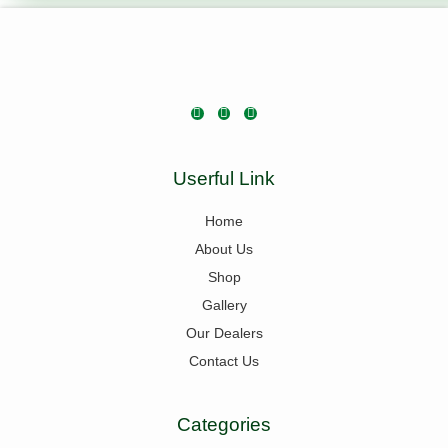
Userful Link
Home
About Us
Shop
Gallery
Our Dealers
Contact Us
Categories