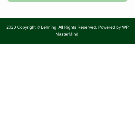
2023 Copyright © Lehning. All Rights Reserved, Powered by
WP
MasterMInd.