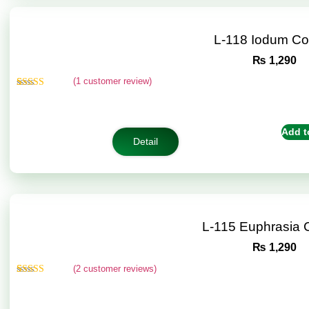
L-118 Iodum C
₨
1,290
(
1
customer review)
Rated
1
5.00
out of 5
based on
customer
Add t
rating
Detail
L-115 Euphrasia
₨
1,290
(
2
customer reviews)
Rated
2
5.00
out of 5
based on