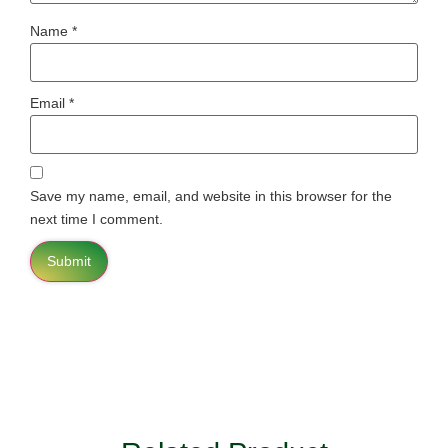
Name
*
Email
*
Save my name, email, and website in this browser for the
next time I comment.