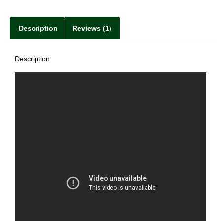
Description
Reviews (1)
Description