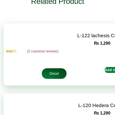
Related Product
L-122 lachesis 
₨
1,290
(
2
customer reviews)
Rated
2
4.50
out of 5
based on
customer
Add t
ratings
Detail
L-120 Hedera C
₨
1,290