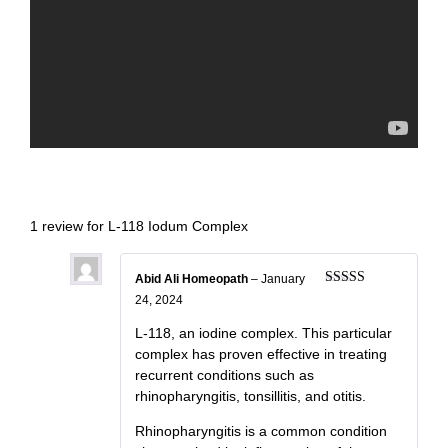
1 review for
L-118 Iodum Complex
Abid Ali Homeopath
–
January
Rated
5
out
24, 2024
of 5
L-118, an iodine complex. This particular
complex has proven effective in treating
recurrent conditions such as
rhinopharyngitis, tonsillitis, and otitis.
Rhinopharyngitis is a common condition