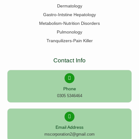
Dermatology
Gastro-Intstine Hepatology
Metabolism-Nutrition Disorders
Pulmonology
Tranquilizers-Pain Killer
Contact Info
Phone
0305 5346464
Email Address
mscorporation2@gmail.com