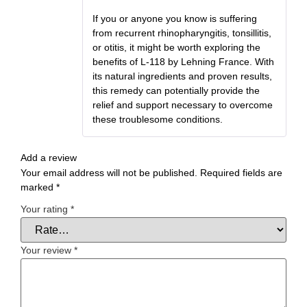
If you or anyone you know is suffering
from recurrent rhinopharyngitis, tonsillitis,
or otitis, it might be worth exploring the
benefits of L-118 by Lehning France. With
its natural ingredients and proven results,
this remedy can potentially provide the
relief and support necessary to overcome
these troublesome conditions.
Add a review
Your email address will not be published.
Required fields are
marked
*
Your rating
*
Your review
*