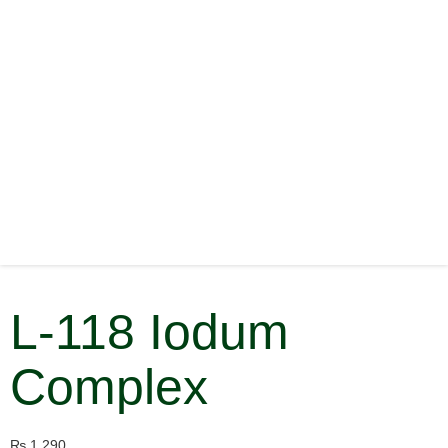
L-118 Iodum
Complex
₨
1,290