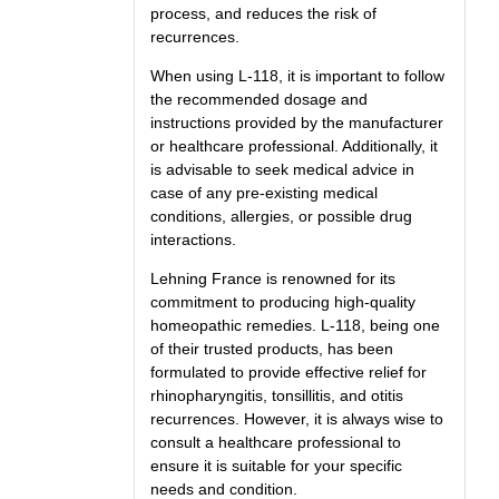
process, and reduces the risk of
recurrences.
When using L-118, it is important to follow
the recommended dosage and
instructions provided by the manufacturer
or healthcare professional. Additionally, it
is advisable to seek medical advice in
case of any pre-existing medical
conditions, allergies, or possible drug
interactions.
Lehning France is renowned for its
commitment to producing high-quality
homeopathic remedies. L-118, being one
of their trusted products, has been
formulated to provide effective relief for
rhinopharyngitis, tonsillitis, and otitis
recurrences. However, it is always wise to
consult a healthcare professional to
ensure it is suitable for your specific
needs and condition.