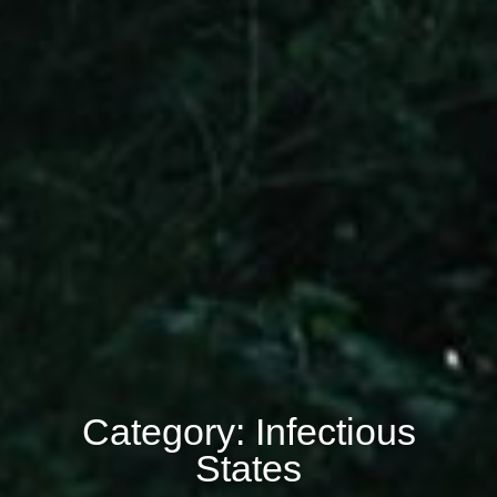
Category: Infectious
States