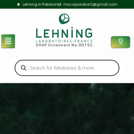
Lehning in Pakistan
mscorporation2@gmail.com
0