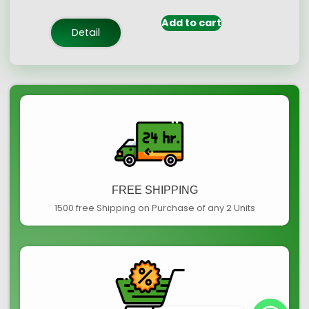
based on
customer
Add to cart
ratings
Detail
FREE SHIPPING
1500 free Shipping on Purchase of any 2 Units