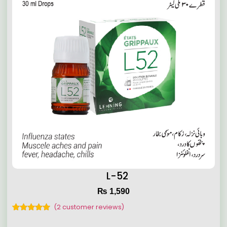
L-52
₨
1,590
(
2
customer reviews)
Rated
2
5.00
out of 5