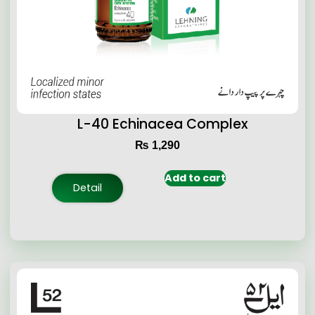
L-40 Echinacea Complex
₨
1,290
Add to cart
Detail