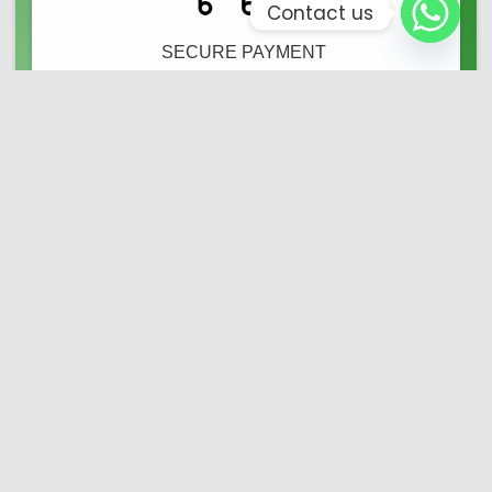
Contact us
SECURE PAYMENT ​
We Offer Safe Shop
24/7 SERVICE ​
Online Client Service