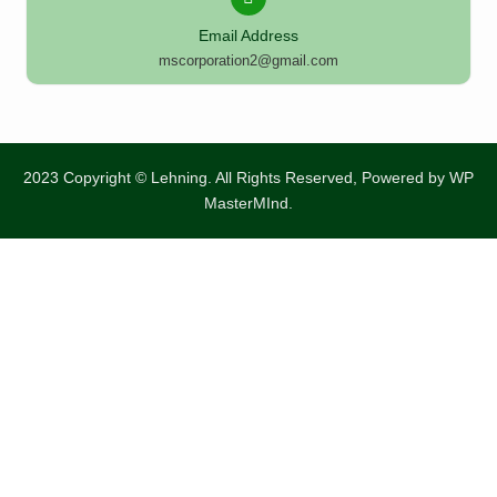
Email Address
mscorporation2@gmail.com
2023 Copyright © Lehning. All Rights Reserved, Powered by
WP
MasterMInd.