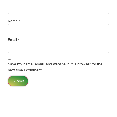
Name
*
Email
*
Save my name, email, and website in this browser for the
next time I comment.