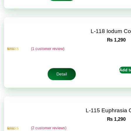
L-118 Iodum C
₨
1,290
(
1
customer review)
Rated
1
5.00
out of 5
based on
customer
Add t
rating
Detail
L-115 Euphrasia
₨
1,290
(
2
customer reviews)