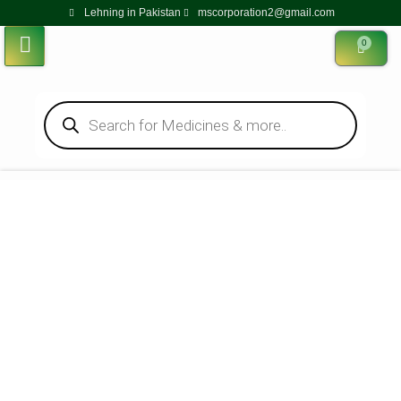
Lehning in Pakistan
mscorporation2@gmail.com
0