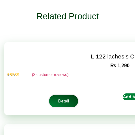
Related Product
L-122 lachesis 
₨
1,290
(
2
customer reviews)
Rated
2
4.50
out of 5
based on
customer
Add t
ratings
Detail