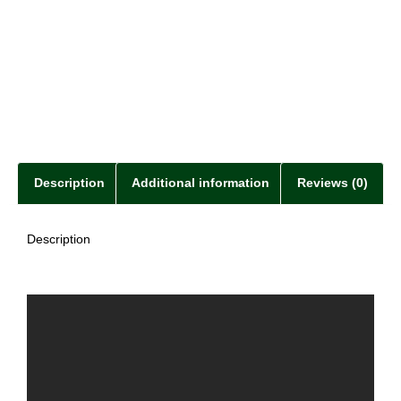
Description
Additional information
Reviews (0)
Description