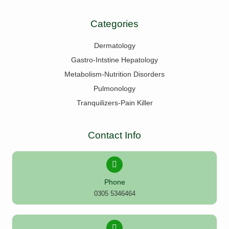
Categories
Dermatology
Gastro-Intstine Hepatology
Metabolism-Nutrition Disorders
Pulmonology
Tranquilizers-Pain Killer
Contact Info
Phone
0305 5346464