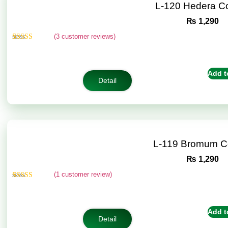
L-120 Hedera C
₨
1,290
(
3
customer reviews)
Rated
3
4.67
out of 5
based on
customer
Add t
ratings
Detail
L-119 Bromum C
₨
1,290
(
1
customer review)
Rated
1
5.00
out of 5
based on
customer
Add t
rating
Detail