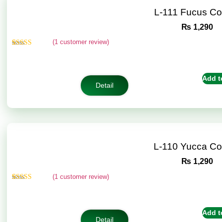
L-111 Fucus C
₨
1,290
(
1
customer review)
Rated
1
5.00
out of 5
based on
customer
Add t
rating
Detail
L-110 Yucca C
₨
1,290
(
1
customer review)
Rated
1
5.00
out of 5
based on
customer
Add t
rating
Detail