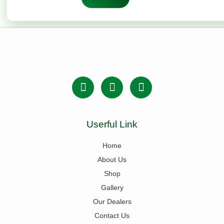
Userful Link
Home
About Us
Shop
Gallery
Our Dealers
Contact Us