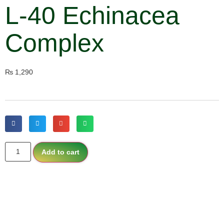
L-40 Echinacea
Complex
₨
1,290
Add to cart