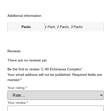
Additional information
Packs
1 Pack, 2 Packs, 3 Packs
Reviews
There are no reviews yet.
Be the first to review “L-40 Echinacea Complex”
Your email address will not be published.
Required fields are
marked
*
Your rating
*
Your review
*