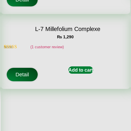
L-7 Millefolium Complexe
₨
1,290
(
1
customer review)
Rated
1
5.00
out of 5
based on
customer
Add to cart
rating
Detail