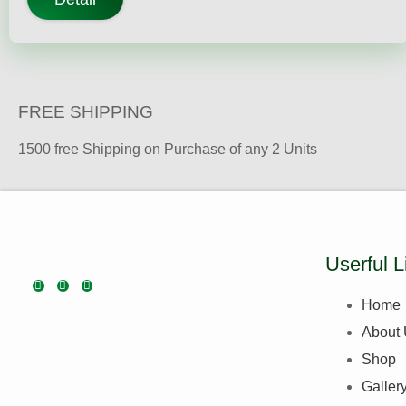
FREE SHIPPING
1500 free Shipping on Purchase of any 2 Units
Userful L
Home
About
Shop
Galler