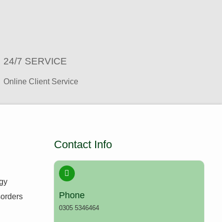
24/7 SERVICE ​
Online Client Service
Contact Info
ogy
Phone
sorders
0305 5346464