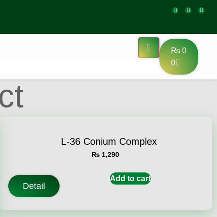
₨
0
0
ct
L-36 Conium Complex
₨
1,290
Add to cart
Detail