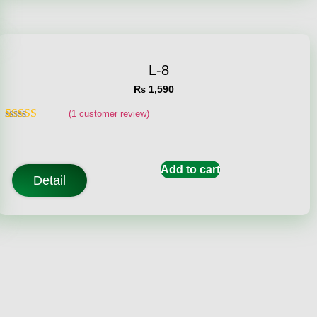
L-8
₨
1,590
(
1
customer review)
Rated
1
5.00
out of 5
based on
customer
Add to cart
rating
Detail