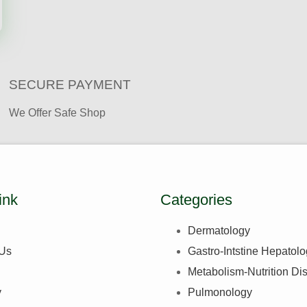
SECURE PAYMENT ​
We Offer Safe Shop
ink
Categories
Dermatology
 Us
Gastro-Intstine Hepatol
Metabolism-Nutrition Di
y
Pulmonology