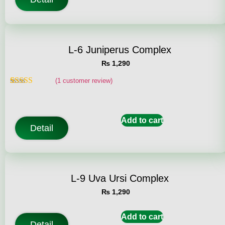
L-6 Juniperus Complex
₨
1,290
(
1
customer review)
Rated
1
5.00
out of 5
based on
customer
Add to cart
rating
Detail
L-9 Uva Ursi Complex
₨
1,290
Add to cart
Detail