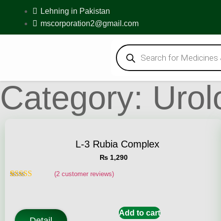
Lehning in Pakistan
mscorporation2@gmail.com
Category: Urol
L-3 Rubia Complex
₨
1,290
(
2
customer reviews)
Rated
2
5.00
out of 5
based on
customer
Add to cart
ratings
Detail