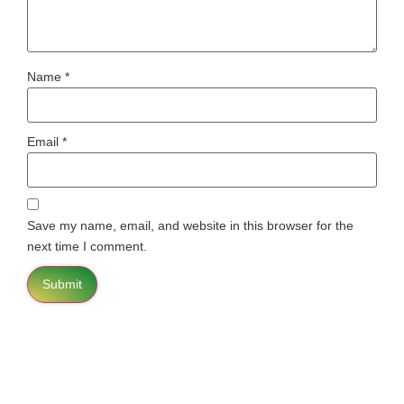
Name
*
Email
*
Save my name, email, and website in this browser for the
next time I comment.