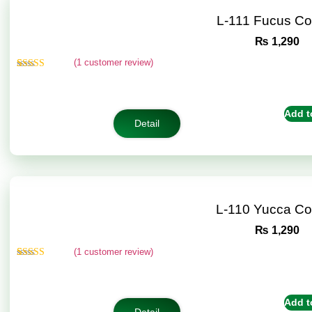
L-111 Fucus C
₨
1,290
(
1
customer review)
Rated
1
5.00
out of 5
based on
customer
Add t
rating
Detail
L-110 Yucca C
₨
1,290
(
1
customer review)
Rated
1
5.00
out of 5
based on
customer
Add t
rating