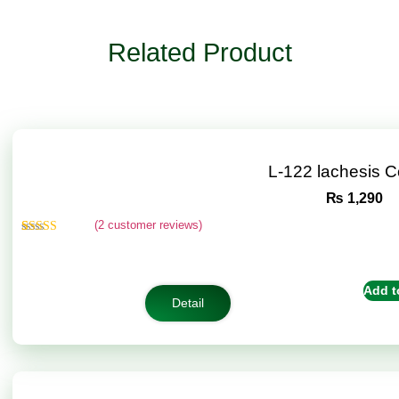
Related Product
L-122 lachesis 
₨
1,290
(
2
customer reviews)
Rated
2
4.50
out of 5
based on
customer
Add t
ratings
Detail