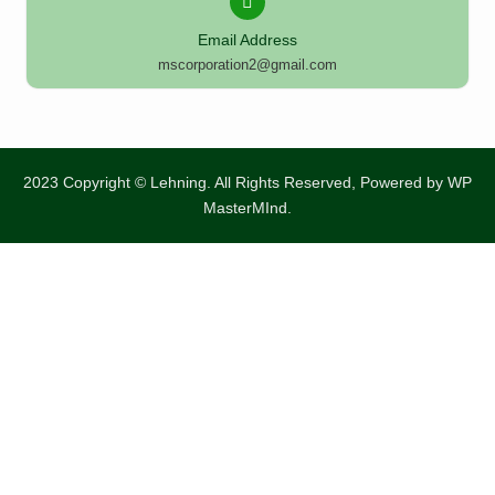
Email Address
mscorporation2@gmail.com
2023 Copyright © Lehning. All Rights Reserved, Powered by
WP
MasterMInd.