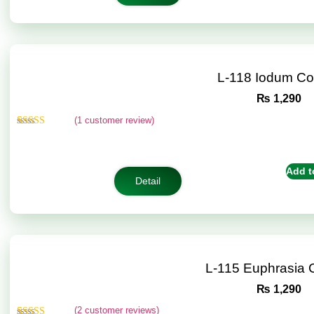
L-118 Iodum C
₨
1,290
(
1
customer review)
Rated
1
5.00
out of 5
based on
customer
Add t
rating
Detail
L-115 Euphrasia
₨
1,290
(
2
customer reviews)