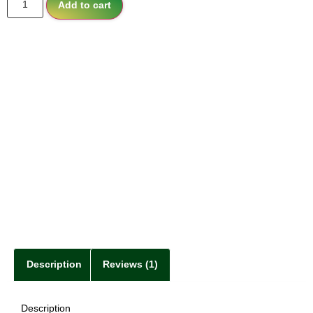
Add to cart
Description
Reviews (1)
Description