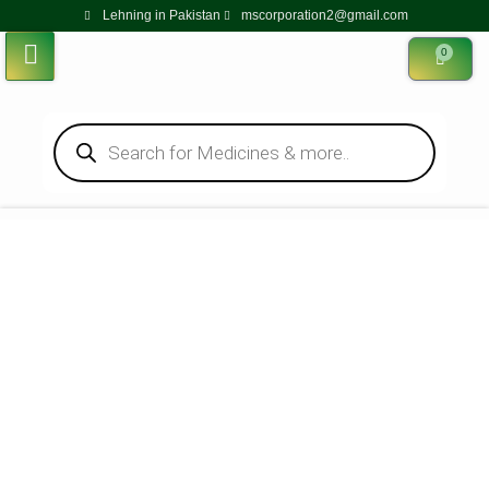
Lehning in Pakistan
mscorporation2@gmail.com
0