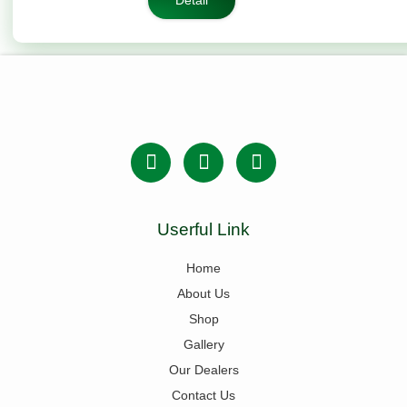
Detail
Userful Link
Home
About Us
Shop
Gallery
Our Dealers
Contact Us