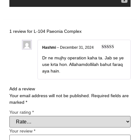
1 review for
L-104 Paeonia Complex
Hashmi
–
December 31, 2024
Rated
5
out
of 5
Dr ne mujhy operation kaha ta. Jab se ye
use krta hon. Allahamdollilah bahut faraq
aya hain.
Add a review
Your email address will not be published.
Required fields are
marked
*
Your rating
*
Your review
*