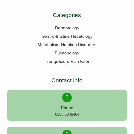
Categories
Dermatology
Gastro-Intstine Hepatology
Metabolism-Nutrition Disorders
Pulmonology
Tranquilizers-Pain Killer
Contact Info
Phone
0305 5346464