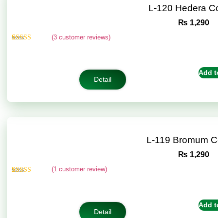
L-120 Hedera C
₨
1,290
(
3
customer reviews)
Rated
3
4.67
out of 5
based on
customer
Add t
ratings
Detail
L-119 Bromum C
₨
1,290
(
1
customer review)
Rated
1
5.00
out of 5
based on
customer
Add t
rating
Detail