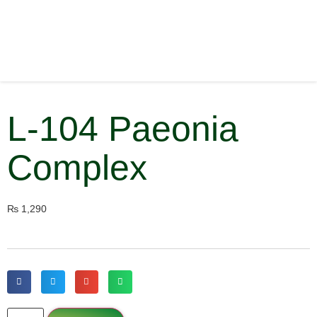
L-104 Paeonia
Complex
₨
1,290