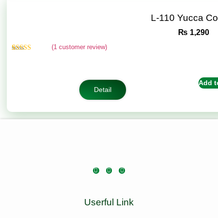
L-110 Yucca C
₨
1,290
(
1
customer review)
Rated
1
5.00
out of 5
based on
customer
Add t
rating
Detail
Userful Link