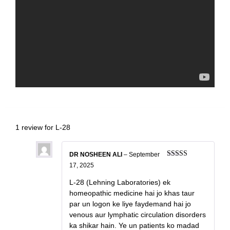
1 review for
L-28
DR NOSHEEN ALI
–
September
Rated
4
17, 2025
out of 5
L-28 (Lehning Laboratories) ek
homeopathic medicine hai jo khas taur
par un logon ke liye faydemand hai jo
venous aur lymphatic circulation disorders
ka shikar hain. Ye un patients ko madad