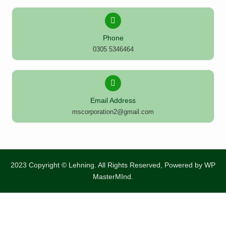
Phone
0305 5346464
Email Address
mscorporation2@gmail.com
2023 Copyright © Lehning. All Rights Reserved, Powered by
WP
MasterMInd.