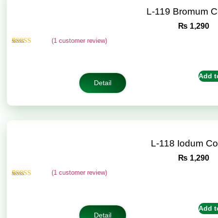
L-119 Bromum C
₨
1,290
(
1
customer review)
Rated
1
5.00
out of 5
based on
customer
Add t
rating
Detail
L-118 Iodum C
₨
1,290
(
1
customer review)
Rated
1
5.00
out of 5
based on
customer
Add t
rating
Detail