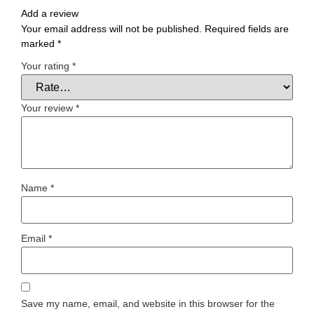
Add a review
Your email address will not be published.
Required fields are
marked
*
Your rating
*
Your review
*
Name
*
Email
*
Save my name, email, and website in this browser for the