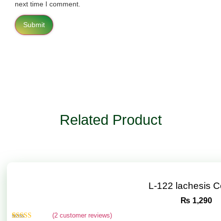
next time I comment.
Related Product
L-122 lachesis 
₨
1,290
(
2
customer reviews)