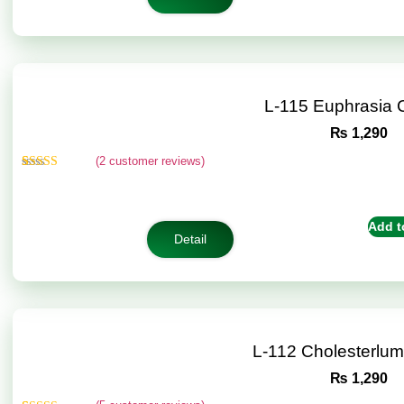
L-115 Euphrasia
₨
1,290
(
2
customer reviews)
Rated
2
5.00
out of 5
based on
customer
Add t
ratings
Detail
L-112 Cholesterlu
₨
1,290