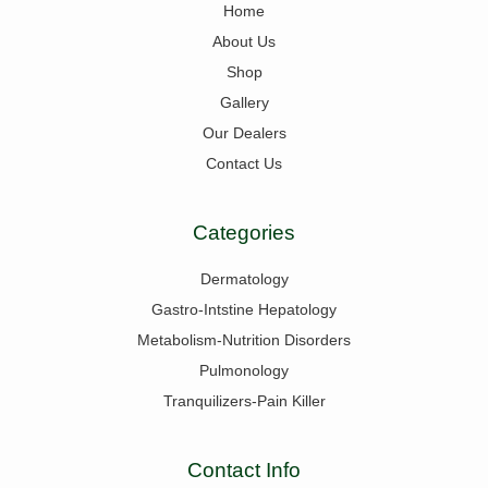
Home
About Us
Shop
Gallery
Our Dealers
Contact Us
Categories
Dermatology
Gastro-Intstine Hepatology
Metabolism-Nutrition Disorders
Pulmonology
Tranquilizers-Pain Killer
Contact Info