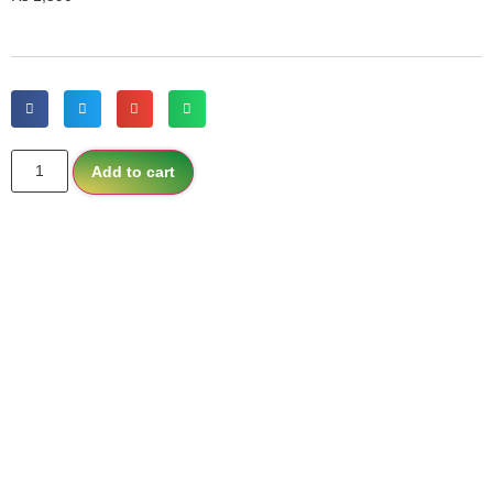
Add to cart