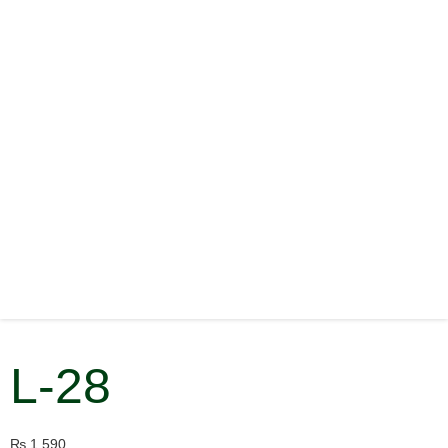
L-28
₨
1,590