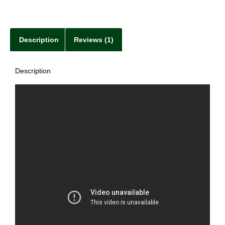
Description
Reviews (1)
Description