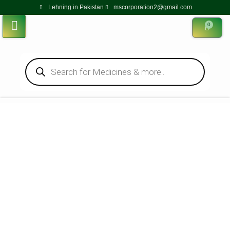
Lehning in Pakistan
mscorporation2@gmail.com
0