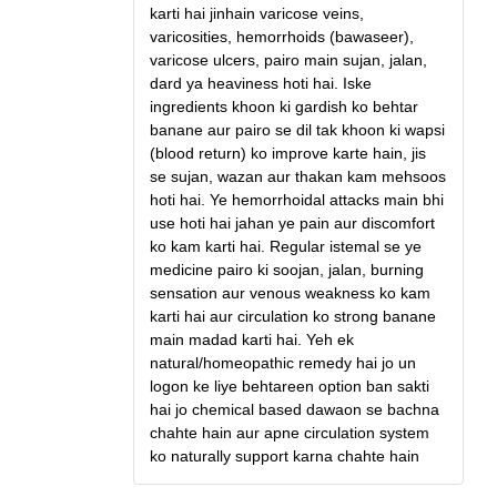
karti hai jinhain varicose veins,
varicosities, hemorrhoids (bawaseer),
varicose ulcers, pairo main sujan, jalan,
dard ya heaviness hoti hai. Iske
ingredients khoon ki gardish ko behtar
banane aur pairo se dil tak khoon ki wapsi
(blood return) ko improve karte hain, jis
se sujan, wazan aur thakan kam mehsoos
hoti hai. Ye hemorrhoidal attacks main bhi
use hoti hai jahan ye pain aur discomfort
ko kam karti hai. Regular istemal se ye
medicine pairo ki soojan, jalan, burning
sensation aur venous weakness ko kam
karti hai aur circulation ko strong banane
main madad karti hai. Yeh ek
natural/homeopathic remedy hai jo un
logon ke liye behtareen option ban sakti
hai jo chemical based dawaon se bachna
chahte hain aur apne circulation system
ko naturally support karna chahte hain