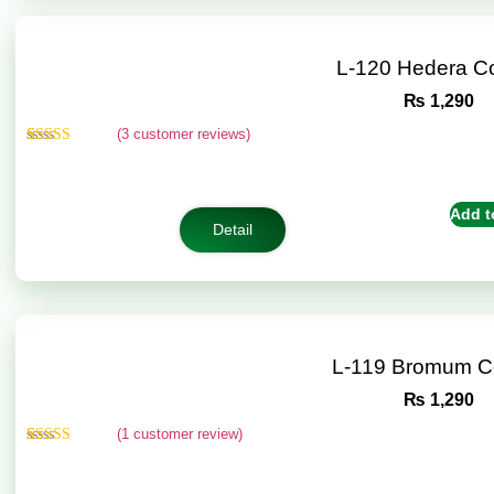
L-120 Hedera C
₨
1,290
(
3
customer reviews)
Rated
3
4.67
out of 5
based on
customer
Add t
ratings
Detail
L-119 Bromum C
₨
1,290
(
1
customer review)
Rated
1
5.00
out of 5
based on