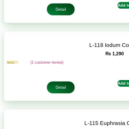
customer
Add t
rating
Detail
L-118 Iodum C
₨
1,290
(
1
customer review)
Rated
1
5.00
out of 5
based on
customer
Add t
rating
Detail
L-115 Euphrasia