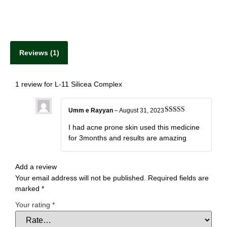
Reviews (1)
1 review for
L-11 Silicea Complex
Umm e Rayyan
–
August 31, 2023
Rated
5
out
of 5
I had acne prone skin used this medicine
for 3months and results are amazing
Add a review
Your email address will not be published.
Required fields are
marked
*
Your rating
*