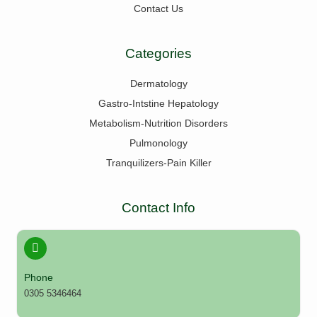
Contact Us
Categories
Dermatology
Gastro-Intstine Hepatology
Metabolism-Nutrition Disorders
Pulmonology
Tranquilizers-Pain Killer
Contact Info
Phone
0305 5346464