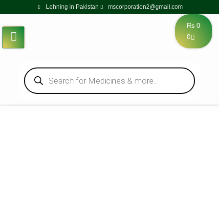
Lehning in Pakistan
mscorporation2@gmail.com
₨
0
0