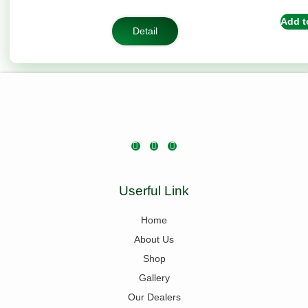
based on
customer
Add t
rating
Detail
Userful Link
Home
About Us
Shop
Gallery
Our Dealers