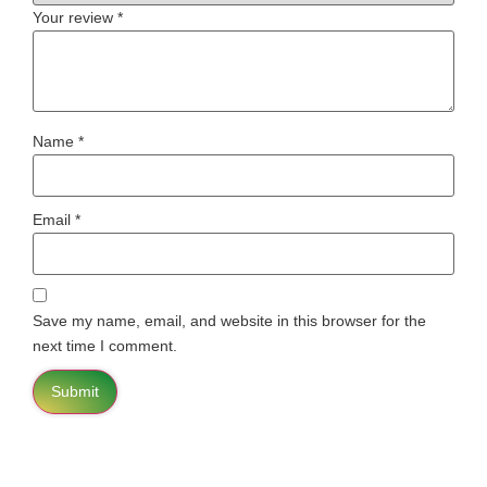
Your review
*
Name
*
Email
*
Save my name, email, and website in this browser for the
next time I comment.