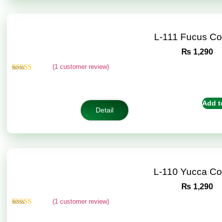
L-111 Fucus C
₨
1,290
(
1
customer review)
Rated
1
5.00
out of 5
based on
customer
Add t
rating
Detail
L-110 Yucca C
₨
1,290
(
1
customer review)
Rated
1
5.00
out of 5