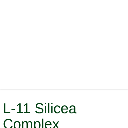
L-11 Silicea
Complex