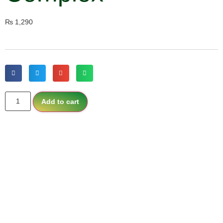
₨
1,290
Add to cart