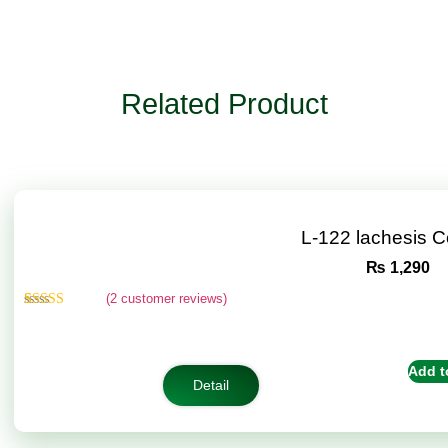
Related Product
L-122 lachesis 
₨
1,290
(
2
customer reviews)
Rated
2
4.50
out of 5
based on
customer
Add t
ratings
Detail