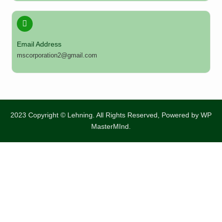
Email Address
mscorporation2@gmail.com
2023 Copyright © Lehning. All Rights Reserved, Powered by
WP
MasterMInd.