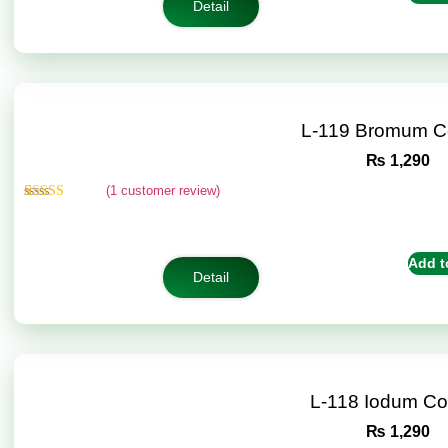
Detail
L-119 Bromum C
₨
1,290
(
1
customer review)
Rated
1
5.00
out of 5
based on
customer
Add t
rating
Detail
L-118 Iodum C
₨
1,290