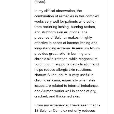
(hives).
In my clinical observation, the
combination of remedies in this complex
works very well for patients who suffer
from recurring itching, burning rashes,
and stubborn skin eruptions. The
presence of Sulphur makes it highly
effective in cases of intense itching and
long-standing eczema. Arsenicum Album
provides great relief in burning and
chronic skin irritation, while Magnesium
Sulphuricum supports detoxification and
helps reduce allergic skin reactions.
Natrum Sulphuricum is very useful in
chronic urticaria, especially when skin
issues are related to internal imbalance,
and Alumen works well in cases of dry,
cracked, and thickened skin.
From my experience, I have seen that L-
12 Sulphur Complex not only reduces