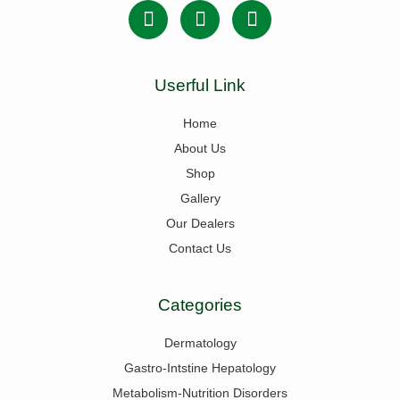
Userful Link
Home
About Us
Shop
Gallery
Our Dealers
Contact Us
Categories
Dermatology
Gastro-Intstine Hepatology
Metabolism-Nutrition Disorders