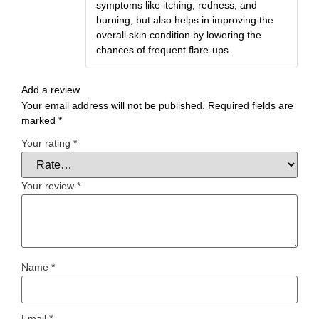
symptoms like itching, redness, and
burning, but also helps in improving the
overall skin condition by lowering the
chances of frequent flare-ups.
Add a review
Your email address will not be published.
Required fields are
marked
*
Your rating
*
Your review
*
Name
*
Email
*