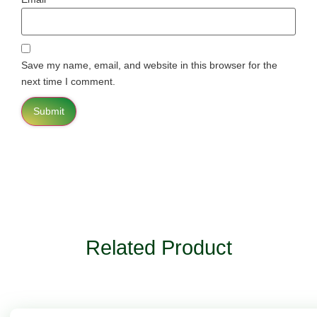
Save my name, email, and website in this browser for the
next time I comment.
Related Product