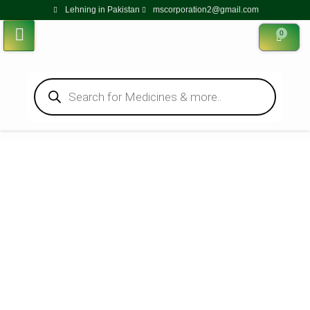
Lehning in Pakistan
mscorporation2@gmail.com
0