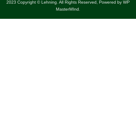
2023 Copyright © Lehning. All Rights Reserved, Powered by
WP
MasterMInd.