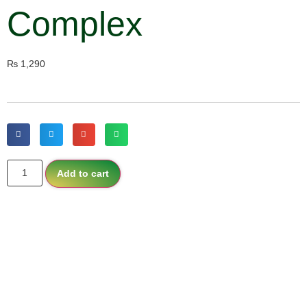
Complex
₨
1,290
Add to cart