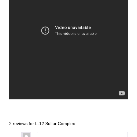
2 reviews for
L-12 Sulfur Complex