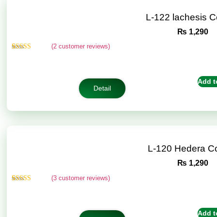
L-122 lachesis 
₨
1,290
(
2
customer reviews)
Rated
2
4.50
out of 5
based on
customer
Add t
ratings
Detail
L-120 Hedera C
₨
1,290
(
3
customer reviews)
Rated
3
4.67
out of 5
based on
customer
Add t
ratings