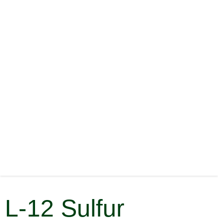
L-12 Sulfur