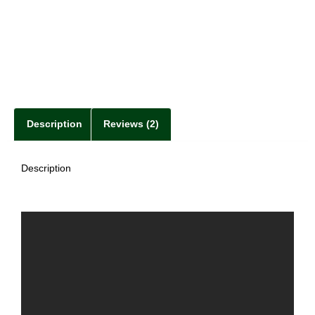
Description
Reviews (2)
Description