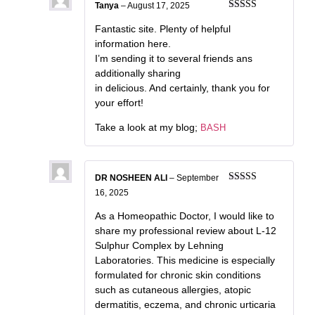
Tanya
–
August 17, 2025
Rated
3
out of 5
Fantastic site. Plenty of helpful
information here.
I’m sending it to several friends ans
additionally sharing
in delicious. And certainly, thank you for
your effort!
Take a look at my blog;
BASH
DR NOSHEEN ALI
–
September
Rated
5
out
16, 2025
of 5
As a Homeopathic Doctor, I would like to
share my professional review about L-12
Sulphur Complex by Lehning
Laboratories. This medicine is especially
formulated for chronic skin conditions
such as cutaneous allergies, atopic
dermatitis, eczema, and chronic urticaria