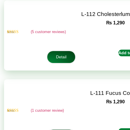
L-112 Cholesterlu
₨
1,290
(
5
customer reviews)
Rated
5
5.00
out of 5
based on
customer
Add t
ratings
Detail
L-111 Fucus C
₨
1,290
(
1
customer review)
Rated
1
5.00
out of 5
based on
customer