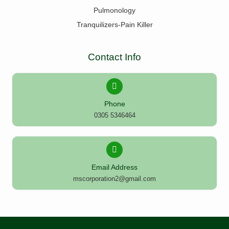
Pulmonology
Tranquilizers-Pain Killer
Contact Info
Phone
0305 5346464
Email Address
mscorporation2@gmail.com