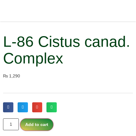
L-86 Cistus canad.
Complex
₨
1,290
Add to cart