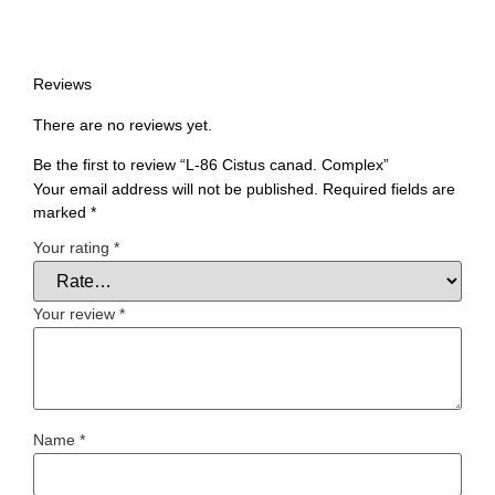
Reviews
There are no reviews yet.
Be the first to review “L-86 Cistus canad. Complex”
Your email address will not be published.
Required fields are
marked
*
Your rating
*
Your review
*
Name
*