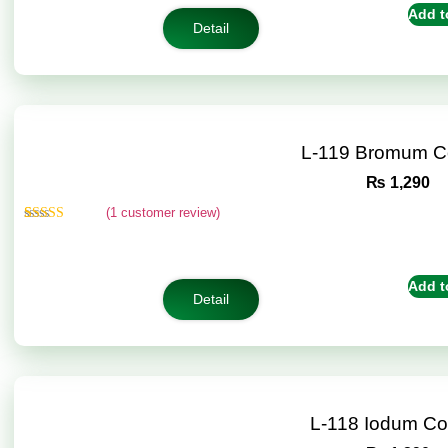
customer
Add t
ratings
Detail
L-119 Bromum C
₨
1,290
(
1
customer review)
Rated
1
5.00
out of 5
based on
customer
Add t
rating
Detail
L-118 Iodum C