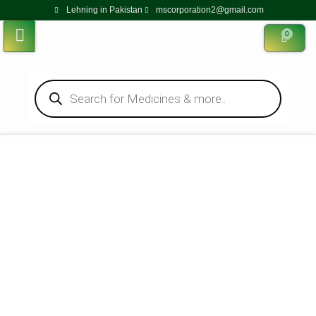
Lehning in Pakistan
mscorporation2@gmail.com
0