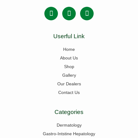
Userful Link
Home
About Us
Shop
Gallery
Our Dealers
Contact Us
Categories
Dermatology
Gastro-Intstine Hepatology