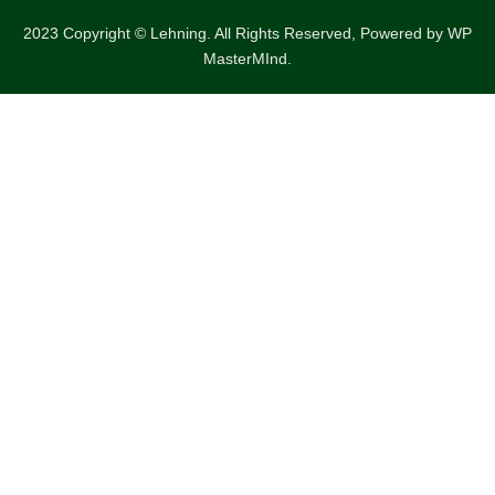
2023 Copyright © Lehning. All Rights Reserved, Powered by
WP
MasterMInd.