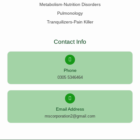
Metabolism-Nutrition Disorders
Pulmonology
Tranquilizers-Pain Killer
Contact Info
Phone
0305 5346464
Email Address
mscorporation2@gmail.com