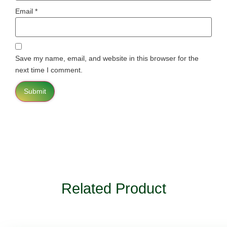
Email
*
Save my name, email, and website in this browser for the
next time I comment.
Related Product