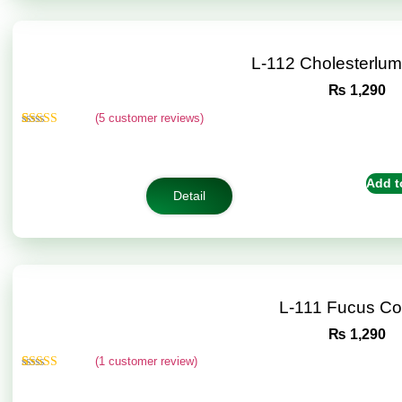
L-112 Cholesterlu
₨
1,290
(
5
customer reviews)
Rated
5
5.00
out of 5
based on
customer
Add t
ratings
Detail
L-111 Fucus C
₨
1,290
(
1
customer review)
Rated
1
5.00
out of 5