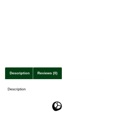
Description
Reviews (0)
Description