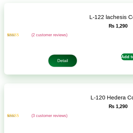
L-122 lachesis 
₨
1,290
(
2
customer reviews)
Rated
2
4.50
out of 5
based on
customer
Add t
ratings
Detail
L-120 Hedera C
₨
1,290
(
3
customer reviews)
Rated
3
4.67
out of 5
based on