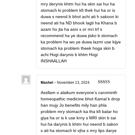
mry derynis khtm hui ha skin sai hui ha
stomach ki problem kfi thek hui ha or is
duwa s neend b bhot achi ati h sakoon ki
neend ati ha ND bhook lagti ha Khana b
azam ho jta ha asni s or mri trf s
recommend ha ye duwa jisko b stomach
ka problem ha wo ye duwa lazmi use kijye
stomach ka problem theek hoga skin b
achi Hogi darynis b khtm Hogi
INSHAALLAH
Mashel
–
November 13, 2024
Rated
5
out
of 5
Assllam o alaikum everyone’s carominth
homeopathic medicine bhot Kamal k drop
han mujy Jo benefits mily han phla
problem mry stomach ka tha kfi batar ho
giya ha or is k use krny s MRI skin b sai
hui ha darynis b khtm hui neend b sakon
s ati ha stomach ki vjha s mry lips darye