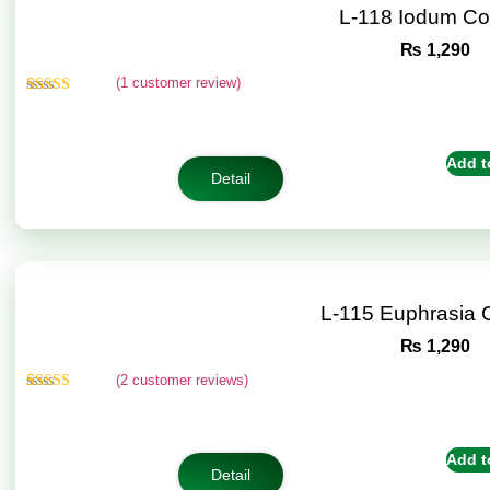
L-118 Iodum C
₨
1,290
(
1
customer review)
Rated
1
5.00
out of 5
based on
customer
Add t
rating
Detail
L-115 Euphrasia
₨
1,290
(
2
customer reviews)
Rated
2
5.00
out of 5
based on
customer
Add t
ratings
Detail