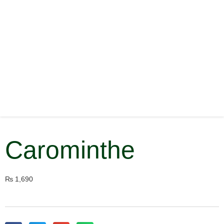
Carominthe
₨
1,690