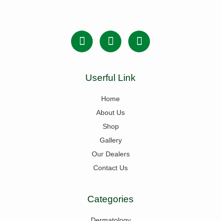
Userful Link
Home
About Us
Shop
Gallery
Our Dealers
Contact Us
Categories
Dermatology