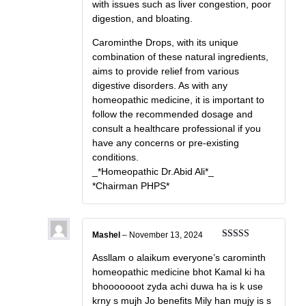
with issues such as liver congestion, poor
digestion, and bloating.
Carominthe Drops, with its unique
combination of these natural ingredients,
aims to provide relief from various
digestive disorders. As with any
homeopathic medicine, it is important to
follow the recommended dosage and
consult a healthcare professional if you
have any concerns or pre-existing
conditions.
_*Homeopathic Dr.Abid Ali*_
*Chairman PHPS*
Mashel
–
November 13, 2024
Rated
5
out
of 5
Assllam o alaikum everyone’s carominth
homeopathic medicine bhot Kamal ki ha
bhooooooot zyda achi duwa ha is k use
krny s mujh Jo benefits Mily han mujy is s