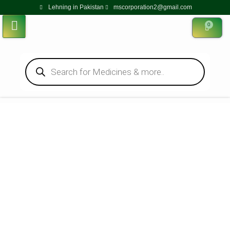
Lehning in Pakistan
mscorporation2@gmail.com
0