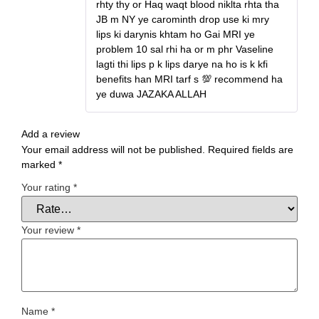
rhty thy or Haq waqt blood niklta rhta tha
JB m NY ye carominth drop use ki mry
lips ki darynis khtam ho Gai MRI ye
problem 10 sal rhi ha or m phr Vaseline
lagti thi lips p k lips darye na ho is k kfi
benefits han MRI tarf s 💯 recommend ha
ye duwa JAZAKA ALLAH
Add a review
Your email address will not be published.
Required fields are
marked
*
Your rating
*
Your review
*
Name
*