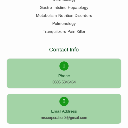
Gastro-Intstine Hepatology
Metabolism-Nutrition Disorders
Pulmonology
Tranquilizers-Pain Killer
Contact Info
Phone
0305 5346464
Email Address
mscorporation2@gmail.com