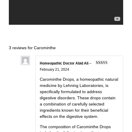
3 reviews for
Carominthe
Homeopathic Doctor Abid Ali
–
Rated
5
out
February 21, 2024
of 5
Carominthe Drops, a homeopathic natural
medicine by Lehning Laboratories, is
specifically formulated to address
digestive disorders. These drops contain
a combination of carefully selected
ingredients known for their beneficial
effects on the digestive system.
The composition of Carominthe Drops