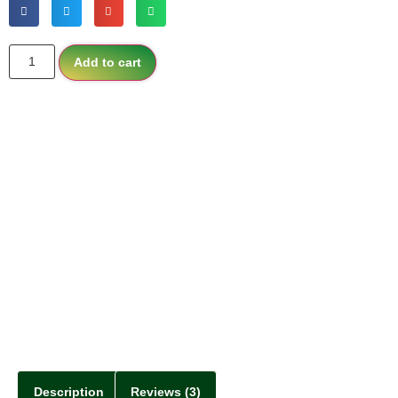
Add to cart
Description
Reviews (3)