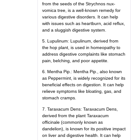
from the seeds of the Strychnos nux-
vomica tree, is a well-known remedy for
various digestive disorders. It can help
with issues such as heartburn, acid reflux,
and a sluggish digestive system.
5. Lupulinum: Lupulinum, derived from
the hop plant, is used in homeopathy to
address digestive complaints like stomach
pain, belching, and poor appetite.
6. Mentha Pip.: Mentha Pip., also known
as Peppermint, is widely recognized for its
beneficial effects on digestion. It can help
relieve symptoms like bloating, gas, and
stomach cramps.
7. Taraxacum Dens: Taraxacum Dens,
derived from the plant Taraxacum
officinale (commonly known as
dandelion), is known for its positive impact
on liver and digestive health. It can help