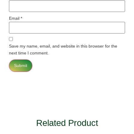
Email
*
Save my name, email, and website in this browser for the
next time I comment.
Related Product