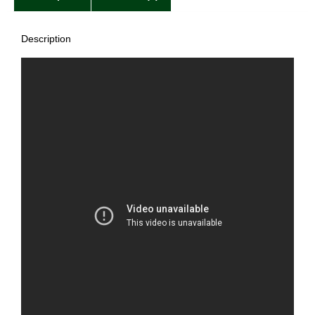
Description