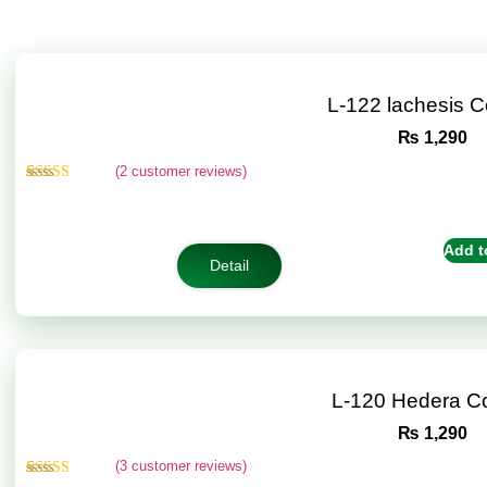
L-122 lachesis 
₨
1,290
(
2
customer reviews)
Rated
2
4.50
out of 5
based on
customer
Add t
ratings
Detail
L-120 Hedera C
₨
1,290
(
3
customer reviews)