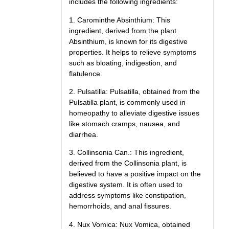
includes the following ingredients:
1. Carominthe Absinthium: This
ingredient, derived from the plant
Absinthium, is known for its digestive
properties. It helps to relieve symptoms
such as bloating, indigestion, and
flatulence.
2. Pulsatilla: Pulsatilla, obtained from the
Pulsatilla plant, is commonly used in
homeopathy to alleviate digestive issues
like stomach cramps, nausea, and
diarrhea.
3. Collinsonia Can.: This ingredient,
derived from the Collinsonia plant, is
believed to have a positive impact on the
digestive system. It is often used to
address symptoms like constipation,
hemorrhoids, and anal fissures.
4. Nux Vomica: Nux Vomica, obtained