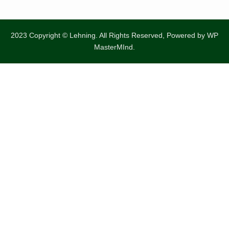
2023 Copyright © Lehning. All Rights Reserved, Powered by
WP
MasterMInd.