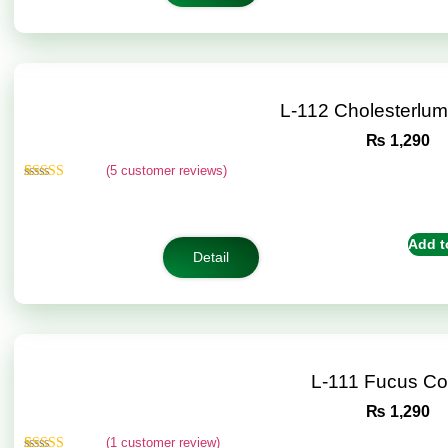
L-112 Cholesterlu
₨
1,290
(
5
customer reviews)
Rated
5
5.00
out of 5
based on
customer
Add t
ratings
Detail
L-111 Fucus C
₨
1,290
(
1
customer review)