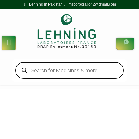
Lehning in Pakistan
mscorporation2@gmail.com
0