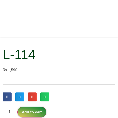
L-114
₨
1,590
Add to cart