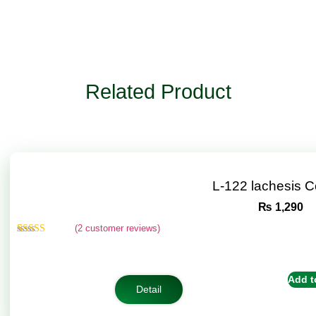
Related Product
L-122 lachesis 
₨
1,290
(
2
customer reviews)
Rated
2
4.50
out of 5
based on
customer
Add t
ratings
Detail