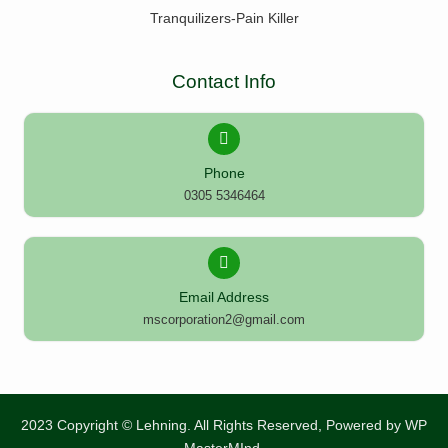
Tranquilizers-Pain Killer
Contact Info
Phone
0305 5346464
Email Address
mscorporation2@gmail.com
2023 Copyright © Lehning. All Rights Reserved, Powered by
WP