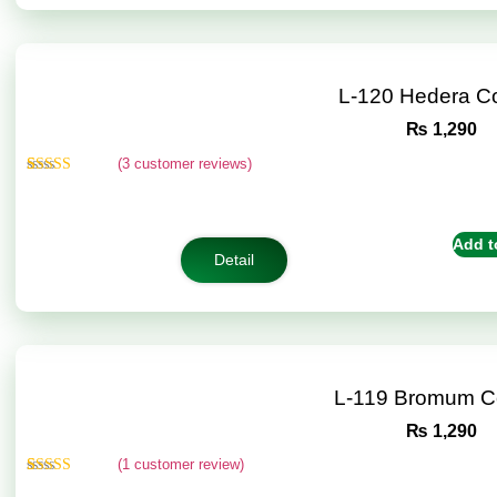
L-120 Hedera C
₨
1,290
(
3
customer reviews)
Rated
3
4.67
out of 5
based on
customer
Add t
ratings
Detail
L-119 Bromum C
₨
1,290
(
1
customer review)
Rated
1
5.00