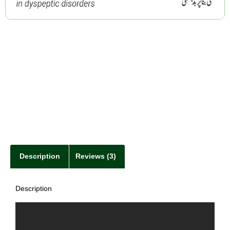
Description
Reviews (3)
Description