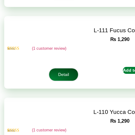
L-111 Fucus C
₨
1,290
(
1
customer review)
Rated
1
5.00
out of 5
based on
customer
Add t
rating
Detail
L-110 Yucca C
₨
1,290
(
1
customer review)