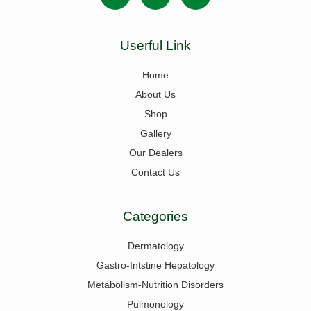
Userful Link
Home
About Us
Shop
Gallery
Our Dealers
Contact Us
Categories
Dermatology
Gastro-Intstine Hepatology
Metabolism-Nutrition Disorders
Pulmonology