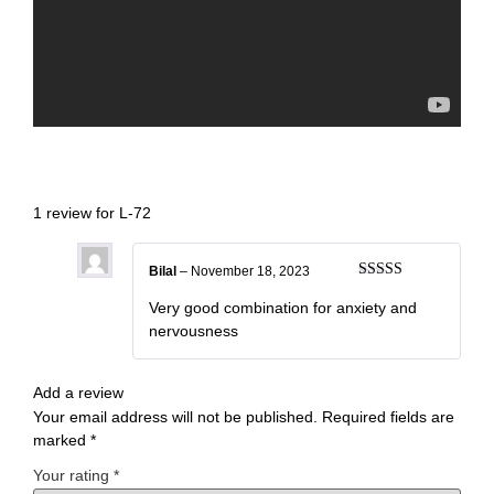
1 review for
L-72
Bilal
–
November 18, 2023
Rated
5
out
of 5
Very good combination for anxiety and
nervousness
Add a review
Your email address will not be published.
Required fields are
marked
*
Your rating
*