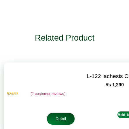
Related Product
L-122 lachesis 
₨
1,290
(
2
customer reviews)
Rated
2
4.50
out of 5
based on
customer
Add t
ratings
Detail