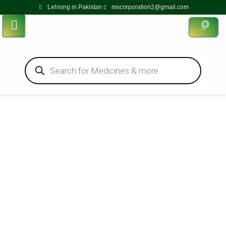
Lehning in Pakistan
mscorporation2@gmail.com
0