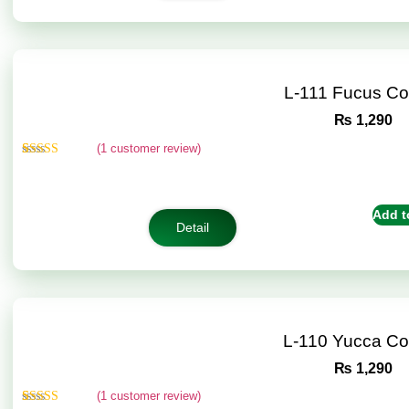
L-111 Fucus C
₨
1,290
(
1
customer review)
Rated
1
5.00
out of 5
based on
customer
Add t
rating
Detail
L-110 Yucca C
₨
1,290
(
1
customer review)