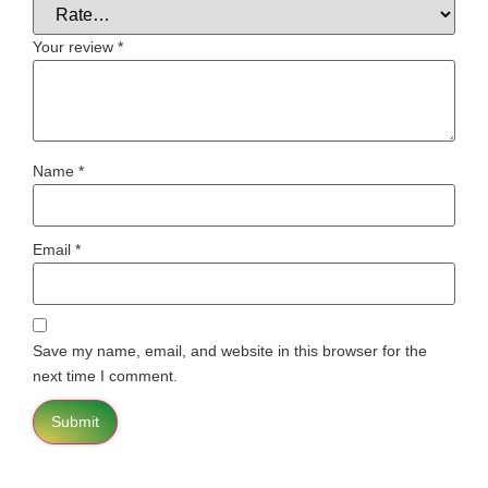
Your review
*
Name
*
Email
*
Save my name, email, and website in this browser for the
next time I comment.