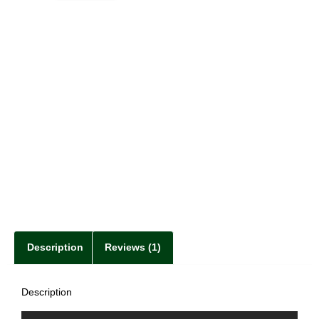
Description
Reviews (1)
Description