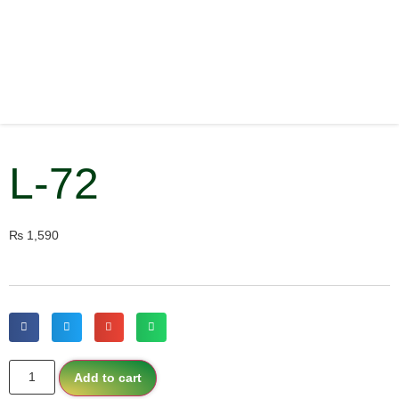
L-72
₨
1,590
Add to cart