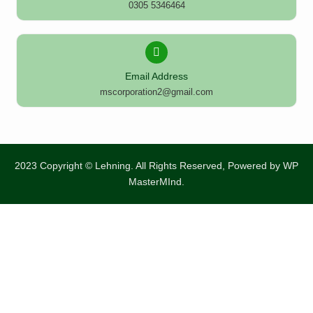
0305 5346464
Email Address
mscorporation2@gmail.com
2023 Copyright © Lehning. All Rights Reserved, Powered by
WP
MasterMInd.