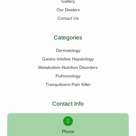
Gallery
Our Dealers
Contact Us
Categories
Dermatology
Gastro-Intstine Hepatology
Metabolism-Nutrition Disorders
Pulmonology
Tranquilizers-Pain Killer
Contact Info
Phone