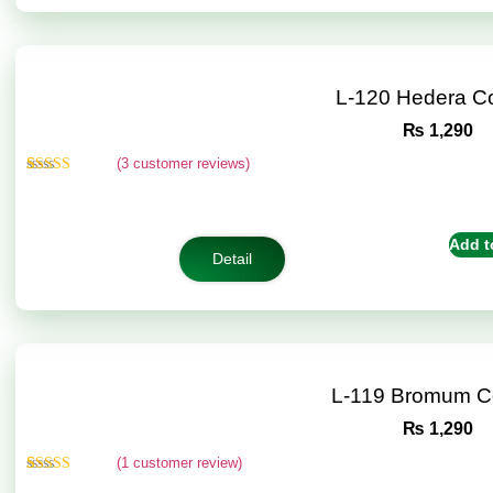
L-120 Hedera C
₨
1,290
(
3
customer reviews)
Rated
3
4.67
out of 5
based on
customer
Add t
ratings
Detail
L-119 Bromum C
₨
1,290
(
1
customer review)
Rated
1
5.00