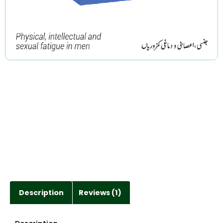
Description
Reviews (1)