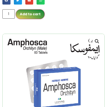
Add to cart