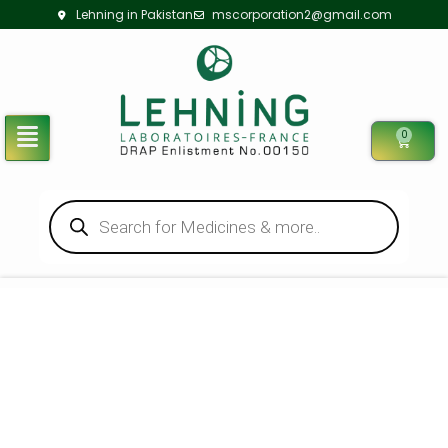
Lehning in Pakistan
mscorporation2@gmail.com
0