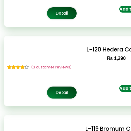
based on
customer
Add t
ratings
Detail
L-120 Hedera 
₨
1,290
(
3
customer reviews)
Rated
3
4.67
out of 5
based on
customer
Add t
ratings
Detail
L-119 Bromum 