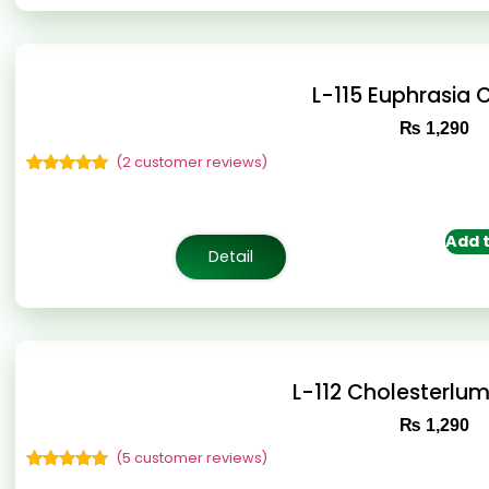
L-115 Euphrasia
₨
1,290
(
2
customer reviews)
Rated
2
5.00
out of 5
based on
customer
Add t
ratings
Detail
L-112 Cholesterlu
₨
1,290
(
5
customer reviews)
Rated
5
5.00