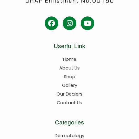
Userful Link
Home
About Us
Shop
Gallery
Our Dealers
Contact Us
Categories
Dermatology