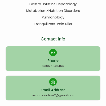
Gastro-Intstine Hepatology
Metabolism-Nutrition Disorders
Pulmonology
Tranquilizers-Pain Killer
Contact Info
Phone
0305 5346464
Email Address
mscorporation2@gmail.com