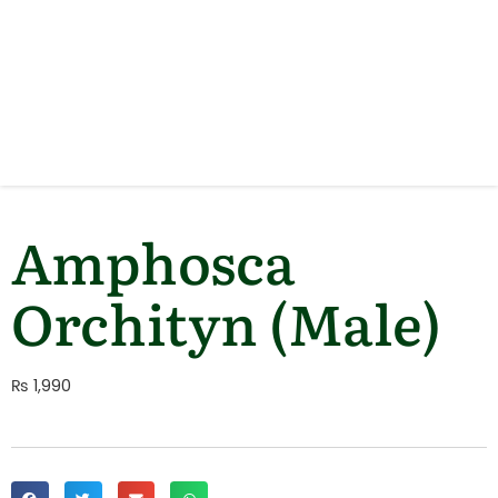
Amphosca
Orchityn (Male)
₨
1,990