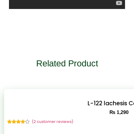
Related Product
L-122 lachesis 
₨
1,290
(
2
customer reviews)
Rated
2
4.50
out of 5