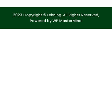
2023 Copyright © Lehning. All Rights Reserved,
Powered by
WP MasterMInd.