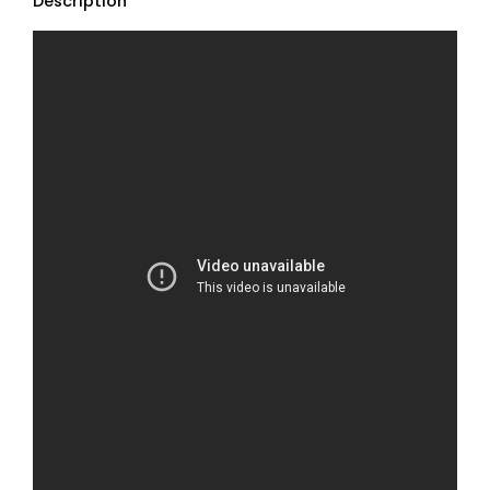
Description