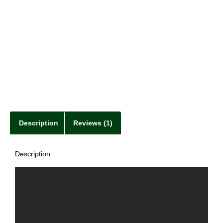
Description
Reviews (1)
Description