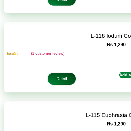
L-118 Iodum C
₨
1,290
(
1
customer review)
Rated
1
5.00
out of 5
based on
customer
Add t
rating
Detail
L-115 Euphrasia
₨
1,290