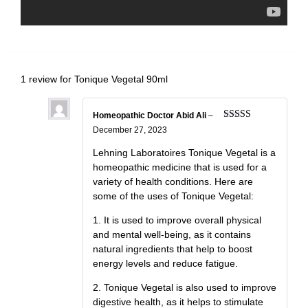
1 review for
Tonique Vegetal 90ml
Homeopathic Doctor Abid Ali
–
Rated
5
out
December 27, 2023
of 5
Lehning Laboratoires Tonique Vegetal is a
homeopathic medicine that is used for a
variety of health conditions. Here are
some of the uses of Tonique Vegetal:
1. It is used to improve overall physical
and mental well-being, as it contains
natural ingredients that help to boost
energy levels and reduce fatigue.
2. Tonique Vegetal is also used to improve
digestive health, as it helps to stimulate