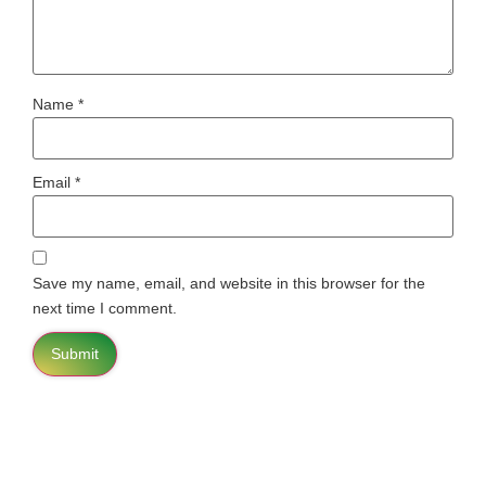
Name
*
Email
*
Save my name, email, and website in this browser for the
next time I comment.