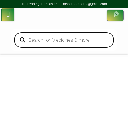
Lehning in Pakistan
mscorporation2@gmail.com
0