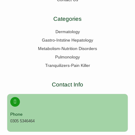
Categories
Dermatology
Gastro-Intstine Hepatology
Metabolism-Nutrition Disorders
Pulmonology
Tranquilizers-Pain Killer
Contact Info
Phone
0305 5346464