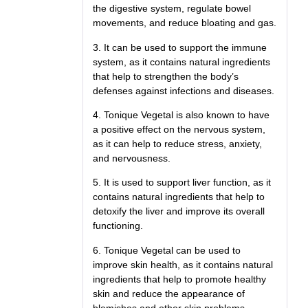
the digestive system, regulate bowel
movements, and reduce bloating and gas.
3. It can be used to support the immune
system, as it contains natural ingredients
that help to strengthen the body’s
defenses against infections and diseases.
4. Tonique Vegetal is also known to have
a positive effect on the nervous system,
as it can help to reduce stress, anxiety,
and nervousness.
5. It is used to support liver function, as it
contains natural ingredients that help to
detoxify the liver and improve its overall
functioning.
6. Tonique Vegetal can be used to
improve skin health, as it contains natural
ingredients that help to promote healthy
skin and reduce the appearance of
blemishes and other skin problems.