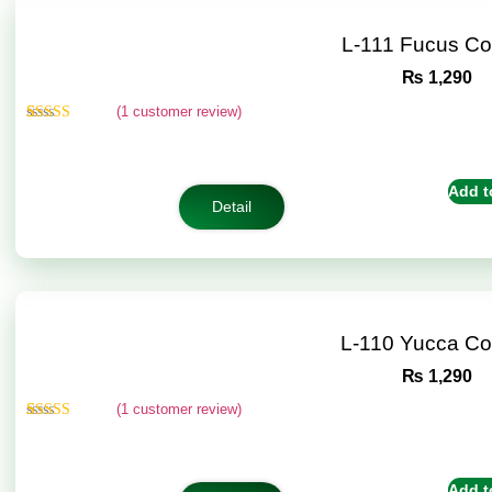
L-111 Fucus C
₨
1,290
(
1
customer review)
Rated
1
5.00
out of 5
based on
customer
Add t
rating
Detail
L-110 Yucca C
₨
1,290
(
1
customer review)
Rated
1
5.00
out of 5
based on
customer
Add t