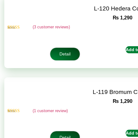
L-120 Hedera C
₨
1,290
(
3
customer reviews)
Rated
3
4.67
out of 5
based on
customer
Add t
ratings
Detail
L-119 Bromum C
₨
1,290
(
1
customer review)
Rated
1
5.00
out of 5
based on
customer
Add t
rating
Detail