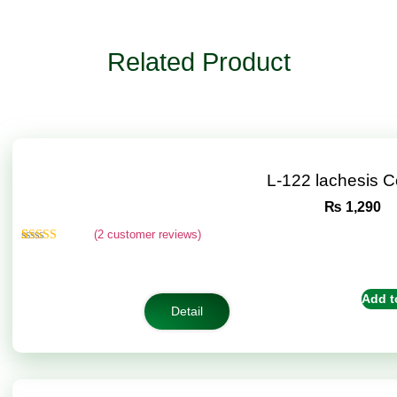
Related Product
L-122 lachesis 
₨
1,290
(
2
customer reviews)
Rated
2
4.50
out of 5
based on
customer
Add t
ratings
Detail