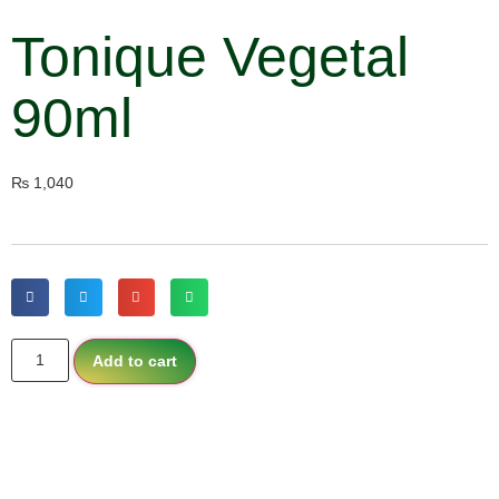
Tonique Vegetal
90ml
₨
1,040
Add to cart