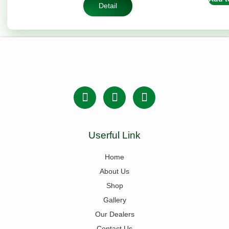
rating
Detail
Userful Link
Home
About Us
Shop
Gallery
Our Dealers
Contact Us