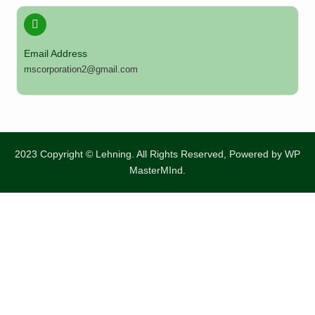
Email Address
mscorporation2@gmail.com
2023 Copyright © Lehning. All Rights Reserved, Powered by
WP
MasterMInd.