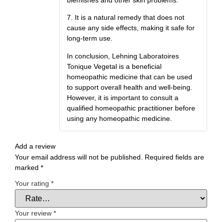
7. It is a natural remedy that does not
cause any side effects, making it safe for
long-term use.
In conclusion, Lehning Laboratoires
Tonique Vegetal is a beneficial
homeopathic medicine that can be used
to support overall health and well-being.
However, it is important to consult a
qualified homeopathic practitioner before
using any homeopathic medicine.
Add a review
Your email address will not be published.
Required fields are
marked
*
Your rating
*
Your review
*